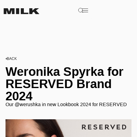
BACK
Weronika Spyrka for
RESERVED Brand
2024
Our @werushka in new Lookbook 2024 for RESERVED