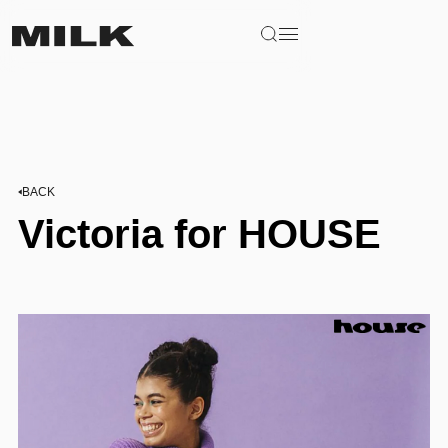
BACK
Victoria for HOUSE