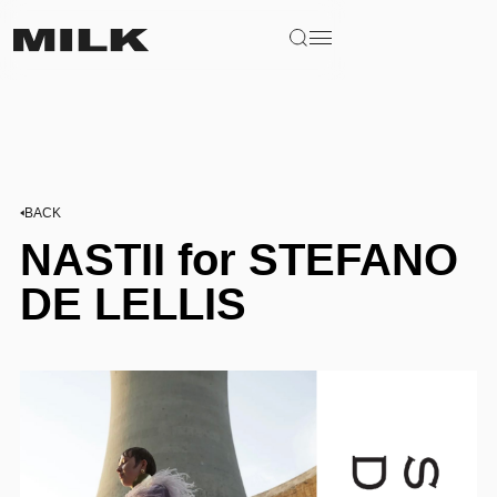
BACK
NASTII for STEFANO
DE LELLIS