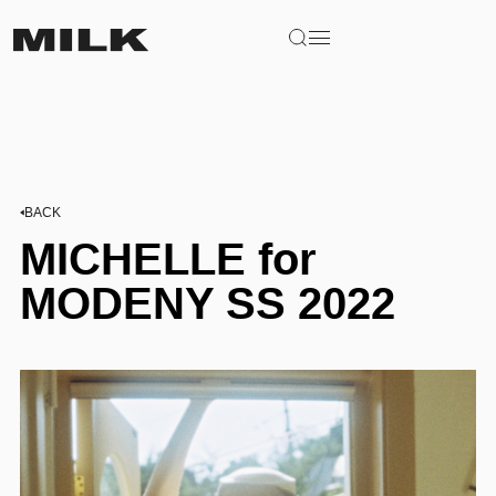
BACK
MICHELLE for
MODENY SS 2022