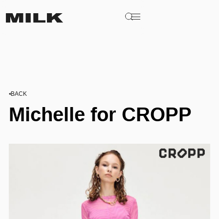
BACK
Michelle for CROPP