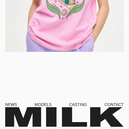
NEWS
MODELS
CASTING
CONTACT