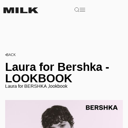
BACK
Laura for Bershka -
LOOKBOOK
Laura for BERSHKA ,lookbook