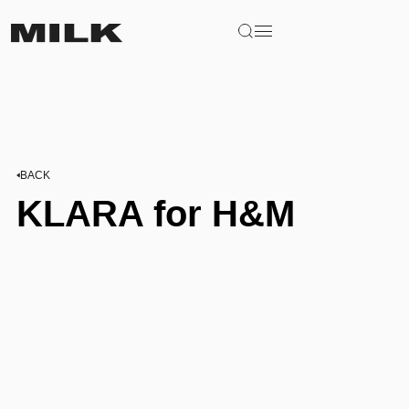
BACK
KLARA for H&M