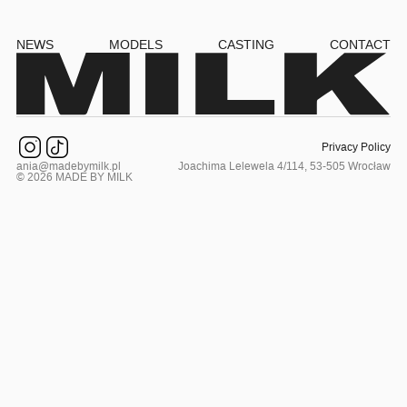
NEWS
MODELS
CASTING
CONTACT
Privacy Policy
ania@madebymilk.pl
Joachima Lelewela 4/114, 53-505 Wrocław
© 2026 MADE BY MILK