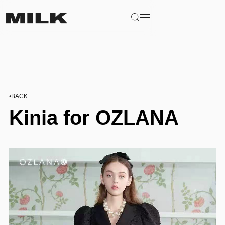
BACK
Kinia for OZLANA