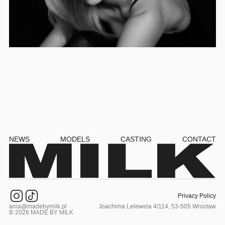
NEWS
MODELS
CASTING
CONTACT
Privacy Policy
ania@madebymilk.pl
Joachima Lelewela 4/114, 53-505 Wrocław
© 2026 MADE BY MILK