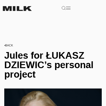
BACK
Jules for ŁUKASZ
DZIEWIC’s personal
project