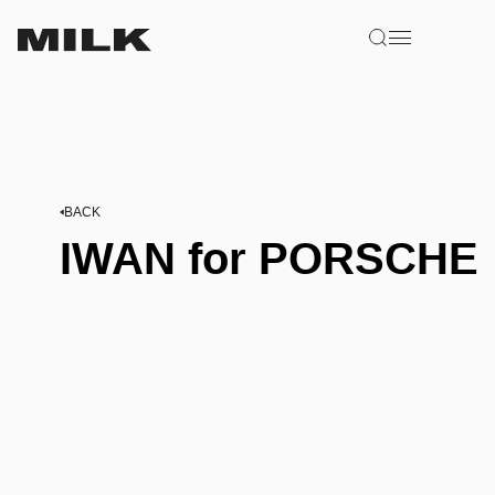
BACK
IWAN for PORSCHE