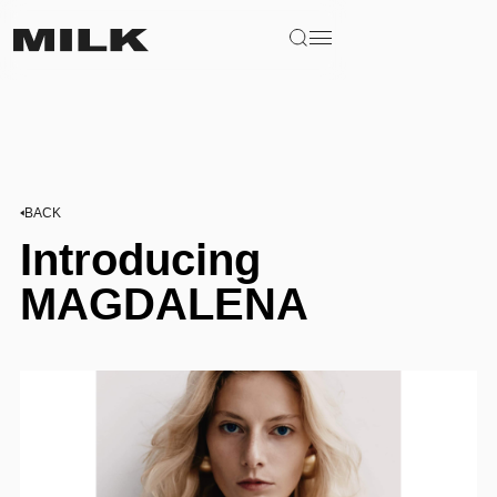
BACK
Introducing
MAGDALENA