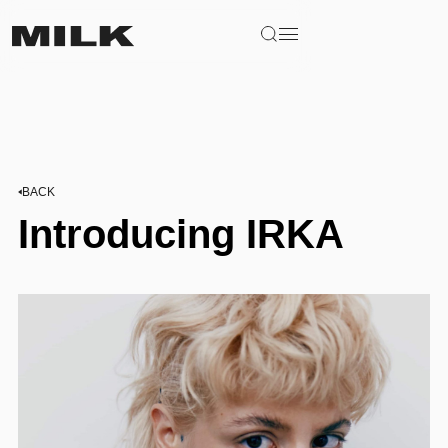
BACK
Introducing IRKA