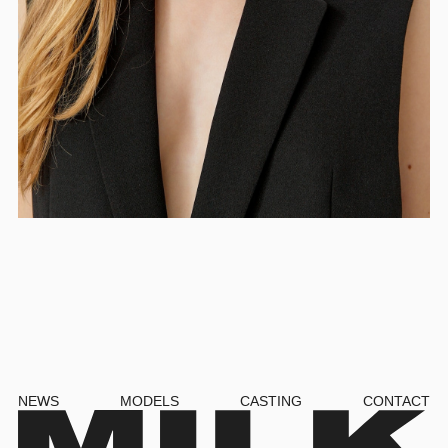
NEWS
MODELS
CASTING
CONTACT