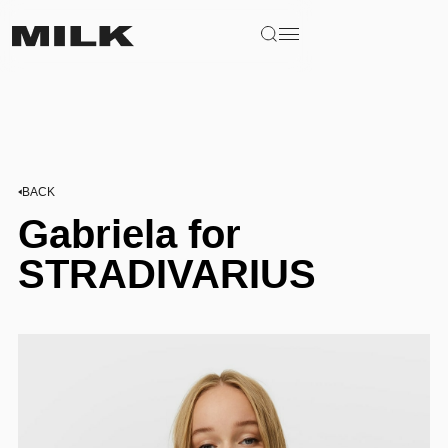
BACK
Gabriela for
STRADIVARIUS