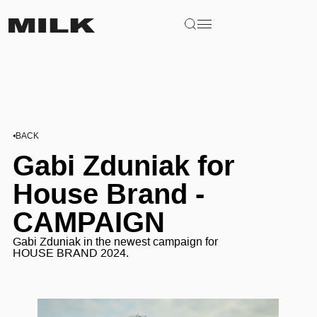
BACK
Gabi Zduniak for
House Brand -
CAMPAIGN
Gabi Zduniak in the newest campaign for
HOUSE BRAND 2024.