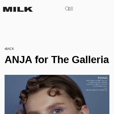
BACK
ANJA for The Galleria