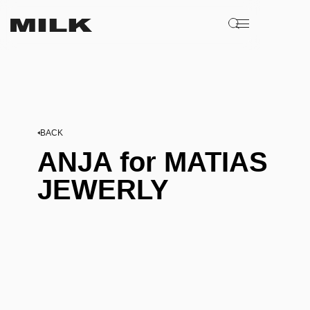
BACK
ANJA for MATIAS
JEWERLY