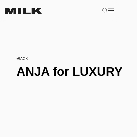
BACK
ANJA for LUXURY