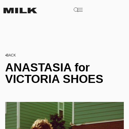
BACK
ANASTASIA for
VICTORIA SHOES