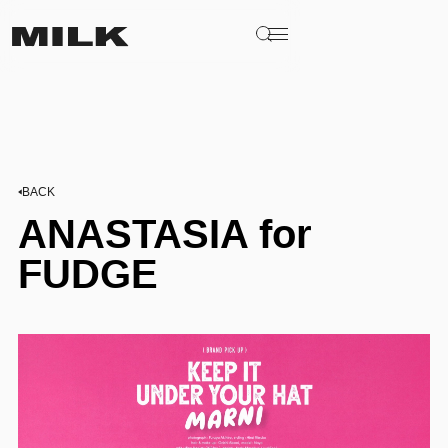
BACK
ANASTASIA for
FUDGE