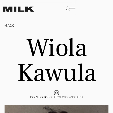
BACK
Wiola
Kawula
PORTFOLIO
POLAROIDS
COMPCARD