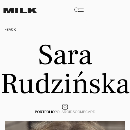
BACK
Sara
Rudzińska
PORTFOLIO
POLAROIDS
COMPCARD