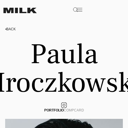
BACK
Paula
roczkows
PORTFOLIO
COMPCARD