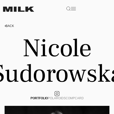
BACK
Nicole
Sudorowsk
PORTFOLIO
POLAROIDS
COMPCARD