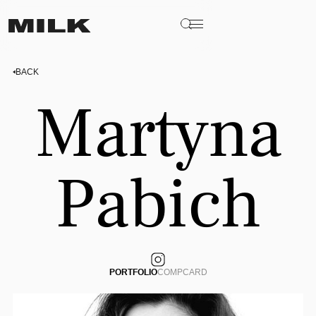
BACK
Martyna
Pabich
PORTFOLIO
COMPCARD