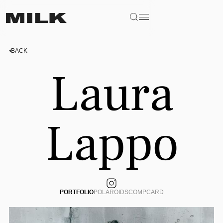
BACK
Laura
Lappo
PORTFOLIO
POLAROIDS
COMPCARD