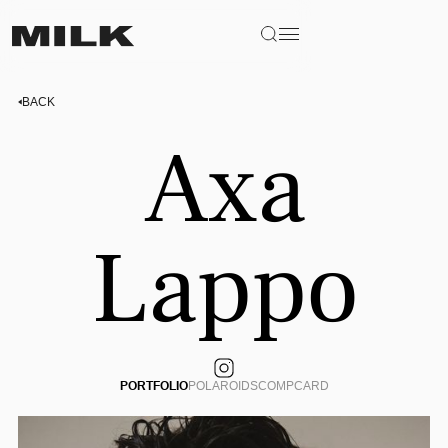
BACK
Axa
Lappo
PORTFOLIO
POLAROIDS
COMPCARD