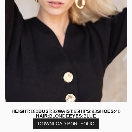
HEIGHT:
180
BUST:
82
WAIST:
65
HIPS:
93
SHOES:
40
HAIR:
BLONDE
EYES:
BLUE
DOWNLOAD PORTFOLIO