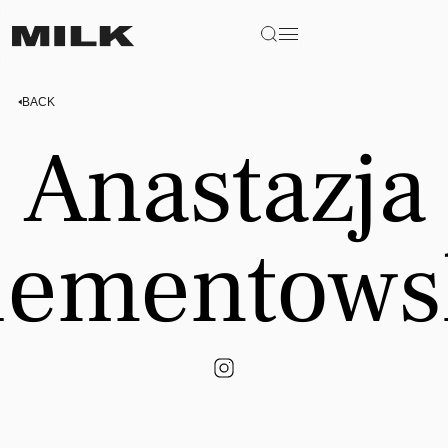
BACK
Anastazja
iementows