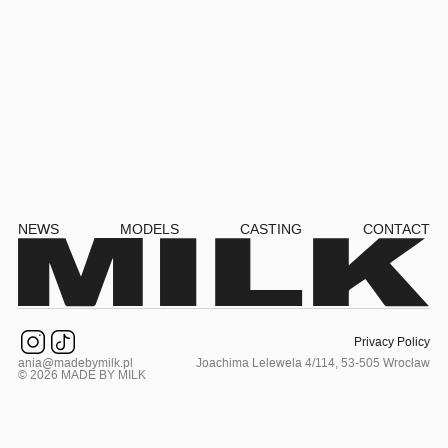
NEWS
MODELS
CASTING
CONTACT
Privacy Policy
ania@madebymilk.pl
Joachima Lelewela 4/114, 53-505 Wrocław
© 2026 MADE BY MILK