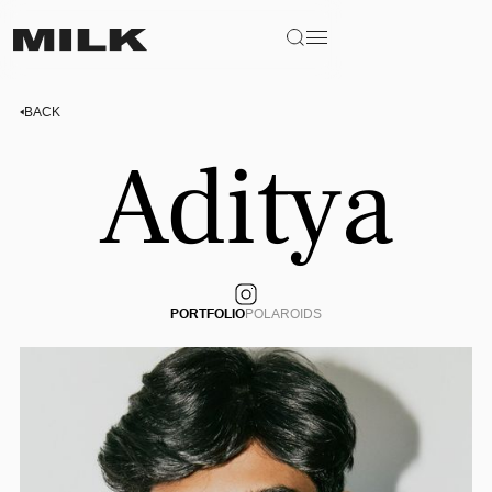
BACK
Aditya
PORTFOLIO
POLAROIDS